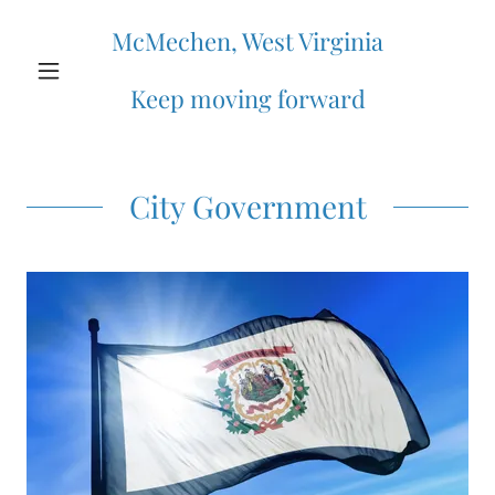
McMechen, West Virginia
Keep moving forward
City Government