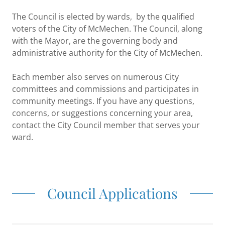
The Council is elected by wards, by the qualified
voters of the City of McMechen. The Council, along
with the Mayor, are the governing body and
administrative authority for the City of McMechen.
Each member also serves on numerous City
committees and commissions and participates in
community meetings. If you have any questions,
concerns, or suggestions concerning your area,
contact the City Council member that serves your
ward.
Council Applications