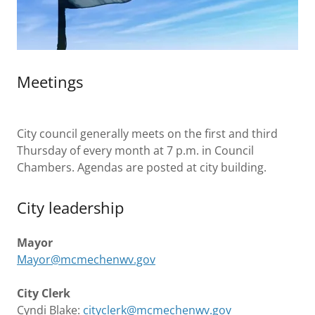
Meetings
City council generally meets on the first and third
Thursday of every month at 7 p.m. in Council
Chambers. Agendas are posted at city building.
City leadership
Mayor
Mayor@mcmechenwv.gov
City Clerk
Cyndi Blake:
cityclerk@mcmechenwv.gov