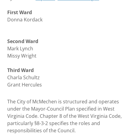
First Ward
Donna Kordack
Second Ward
Mark Lynch
Missy Wright
Third Ward
Charla Schultz
Grant Hercules
The City of McMechen is structured and operates
under the Mayor-Council Plan specified in West
Virginia Code. Chapter 8 of the West Virginia Code,
particularly §8-3-2 specifies the roles and
responsibilities of the Council.