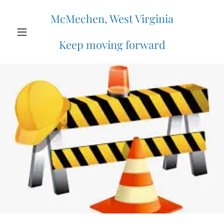
McMechen, West Virginia
Keep moving forward