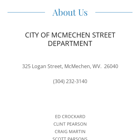
About Us
CITY OF MCMECHEN STREET
DEPARTMENT
325 Logan Street, McMechen, WV. 26040
(304) 232-3140
ED CROCKARD
CLINT PEARSON
CRAIG MARTIN
SCOTT PARSONS