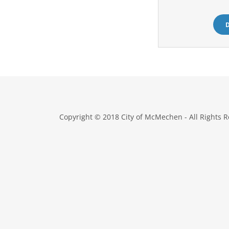
Copyright © 2018 City of McMechen - All Rights R