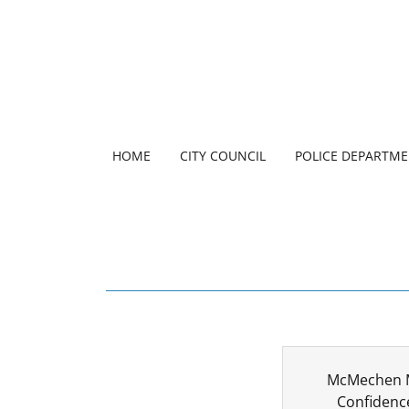
HOME
CITY COUNCIL
POLICE DEPARTM
McMechen M
Confidenc