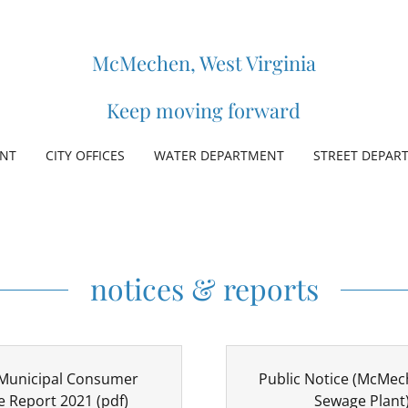
McMechen, West Virginia
Keep moving forward
ENT
CITY OFFICES
WATER DEPARTMENT
STREET DEPAR
notices & reports
unicipal Consumer
Public Notice (McMec
e Report 2021
(pdf)
Sewage Plant