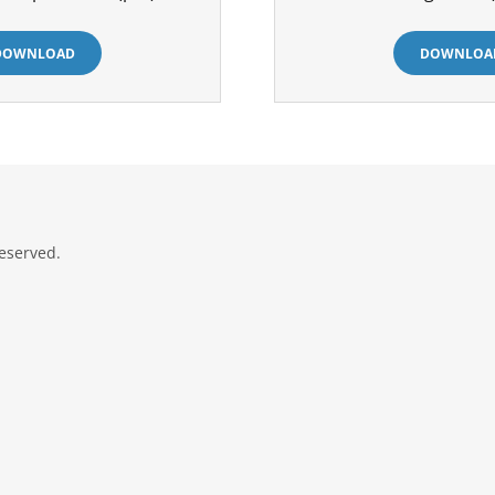
DOWNLOAD
DOWNLOA
eserved.