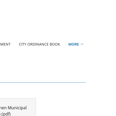
TMENT
CITY ORDINANCE BOOK
MORE
hen Municipal
)
(pdf)