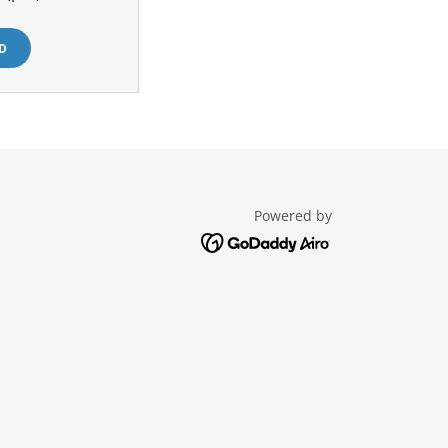
D
Powered by